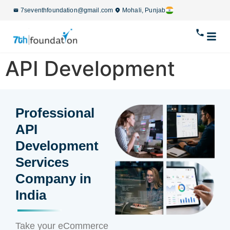
7seventhfoundation@gmail.com
Mohali, Punjab
API Development
Professional
API
Development
Services
Company in
India
Take your eCommerce