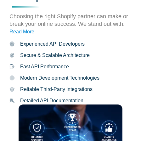
Choosing the right Shopify partner can make or
break your online success. We stand out with.
Read More
Experienced API Developers
Secure & Scalable Architecture
Fast API Performance
Modern Development Technologies
Reliable Third-Party Integrations
Detailed API Documentation