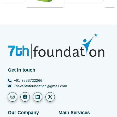
Get in touch
+91-9888722266
7seventhfoundation@gmail.com
Our Company
Main Services