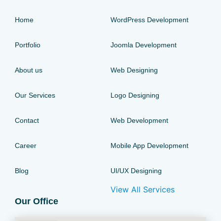
Home
WordPress Development
Portfolio
Joomla Development
About us
Web Designing
Our Services
Logo Designing
Contact
Web Development
Career
Mobile App Development
Blog
UI/UX Designing
View All Services
Our Office