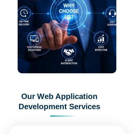
Our Web Application
Development Services