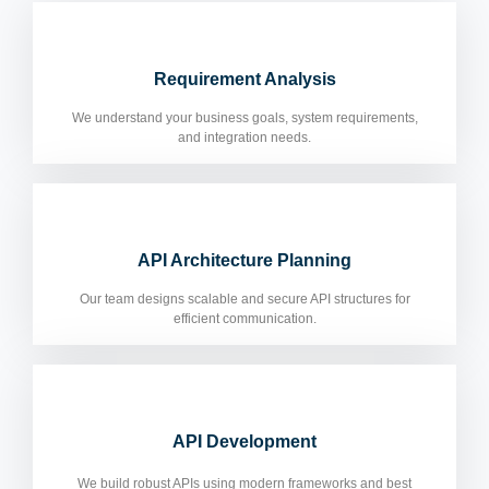
Requirement Analysis
We understand your business goals, system requirements,
and integration needs.
API Architecture Planning
Our team designs scalable and secure API structures for
efficient communication.
API Development
We build robust APIs using modern frameworks and best