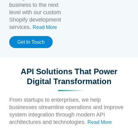
business to the next
level with our custom
Shopify development
services.
Read More
Get In Touch
API Solutions That Power
Digital Transformation
From startups to enterprises, we help
businesses streamline operations and improve
system integration through modern API
architectures and technologies.
Read More