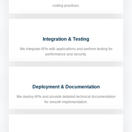
coding practices.
Integration & Testing
We integrate APIs with applications and perform testing for
performance and security.
Deployment & Documentation
We deploy APIs and provide detailed technical documentation
for smooth implementation.