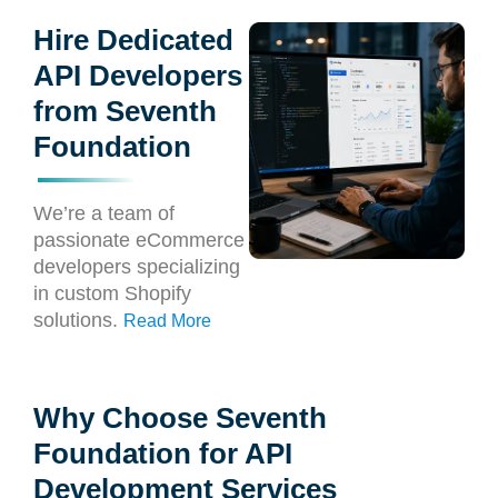
Hire Dedicated
API Developers
from Seventh
Foundation
We’re a team of
passionate eCommerce
developers specializing
in custom Shopify
solutions.
Read More
Why Choose Seventh
Foundation for API
Development Services