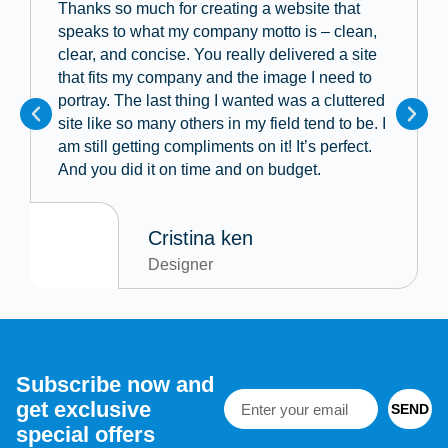
Thanks so much for creating a website that
speaks to what my company motto is – clean,
clear, and concise. You really delivered a site
that fits my company and the image I need to
portray. The last thing I wanted was a cluttered
site like so many others in my field tend to be. I
am still getting compliments on it! It’s perfect.
And you did it on time and on budget.
Cristina ken
Designer
Subscribe now and
get exclusive
SEND
special offers