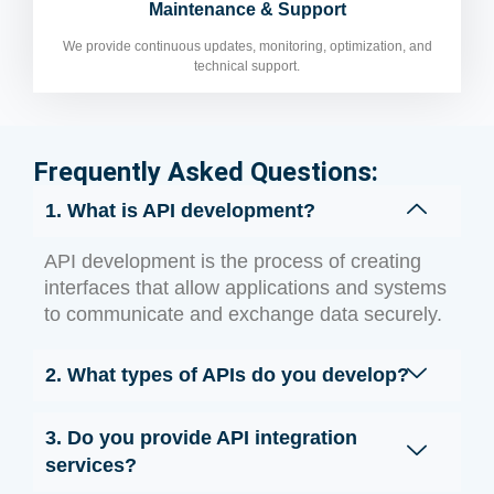
Maintenance & Support
We provide continuous updates, monitoring, optimization, and
technical support.
Frequently Asked Questions:
1. What is API development?
API development is the process of creating
interfaces that allow applications and systems
to communicate and exchange data securely.
2. What types of APIs do you develop?
3. Do you provide API integration
services?