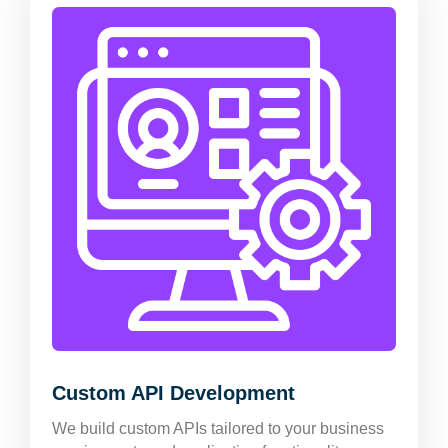
Custom API Development
We build custom APIs tailored to your business