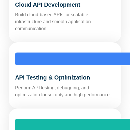
Cloud API Development
Build cloud-based APIs for scalable
infrastructure and smooth application
communication.
API Testing & Optimization
Perform API testing, debugging, and
optimization for security and high performance.