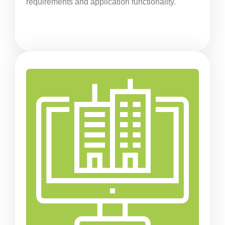
requirements and application functionality.