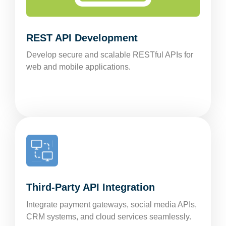
REST API Development
Develop secure and scalable RESTful APIs for
web and mobile applications.
Third-Party API Integration
Integrate payment gateways, social media APIs,
CRM systems, and cloud services seamlessly.