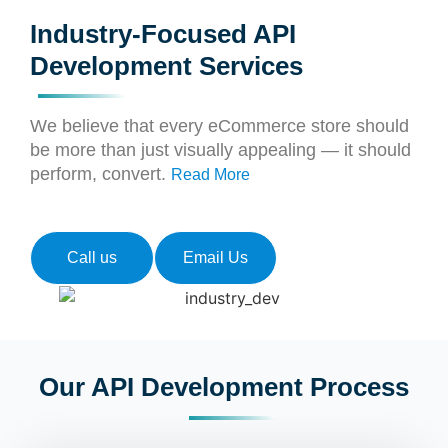
Industry-Focused API
Development Services
We believe that every eCommerce store should
be more than just visually appealing — it should
perform, convert.
Read More
Call us
Email Us
Our API Development Process