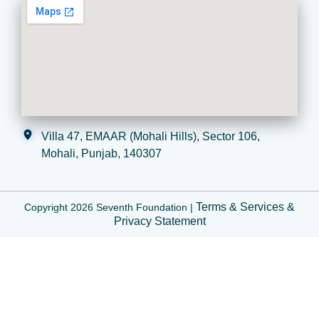
Villa 47, EMAAR (Mohali Hills), Sector 106,
Mohali, Punjab, 140307
Terms & Services
&
Copyright 2026 Seventh Foundation |
Privacy Statement