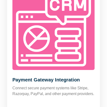
Payment Gateway Integration
Connect secure payment systems like Stripe,
Razorpay, PayPal, and other payment providers.