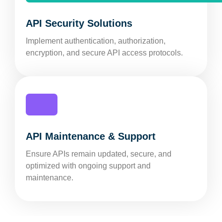
API Security Solutions
Implement authentication, authorization,
encryption, and secure API access protocols.
API Maintenance & Support
Ensure APIs remain updated, secure, and
optimized with ongoing support and
maintenance.