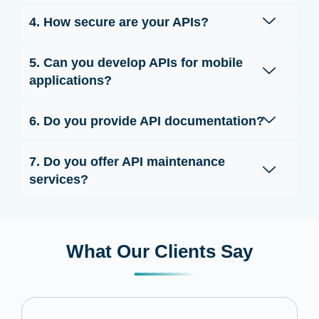
4. How secure are your APIs?
5. Can you develop APIs for mobile
applications?
6. Do you provide API documentation?
7. Do you offer API maintenance
services?
What Our Clients Say