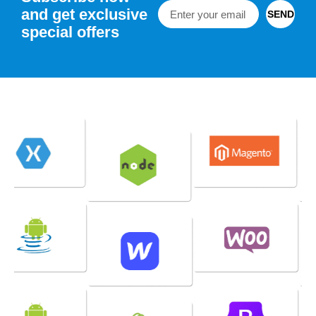
and get exclusive
SEND
special offers