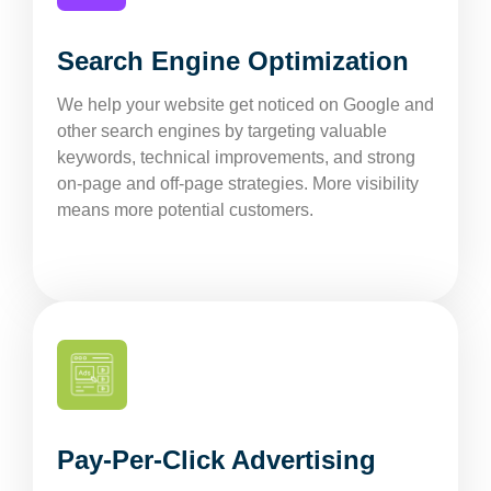
Search Engine Optimization
We help your website get noticed on Google and
other search engines by targeting valuable
keywords, technical improvements, and strong
on-page and off-page strategies. More visibility
means more potential customers.
Pay-Per-Click Advertising