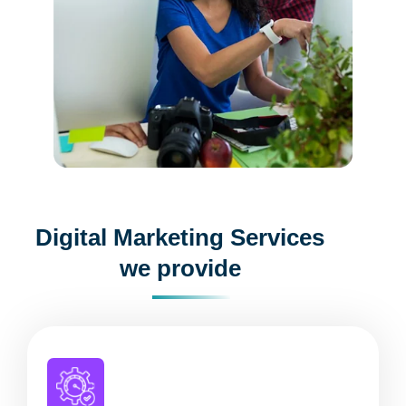
Digital Marketing Services
we provide