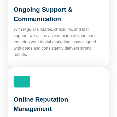
Ongoing Support &
Communication
With regular updates, check-ins, and fast
support, we act as an extension of your team,
ensuring your digital marketing stays aligned
with goals and consistently delivers strong
results.
Online Reputation
Management