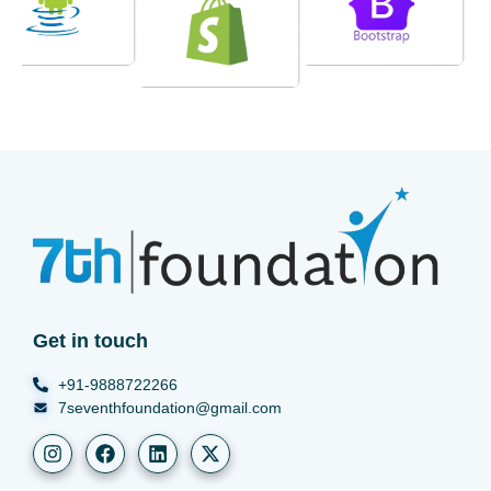
Get in touch
+91-9888722266
7seventhfoundation@gmail.com