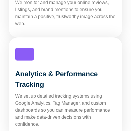
We monitor and manage your online reviews,
listings, and brand mentions to ensure you
maintain a positive, trustworthy image across the
web.
Analytics & Performance
Tracking
We set up detailed tracking systems using
Google Analytics, Tag Manager, and custom
dashboards so you can measure performance
and make data-driven decisions with
confidence.