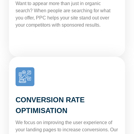
Want to appear more than just in organic
search? When people are searching for what
you offer, PPC helps your site stand out over
your competitors with sponsored results.
CONVERSION RATE
OPTIMISATION
We focus on improving the user experience of
your landing pages to increase conversions. Our