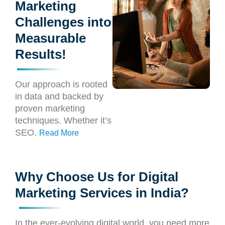
Marketing
Challenges into
Measurable
Results!
Our approach is rooted
in data and backed by
proven marketing
techniques. Whether it’s
SEO.
Read More
Why Choose Us for Digital
Marketing Services in India?
In the ever-evolving digital world, you need more