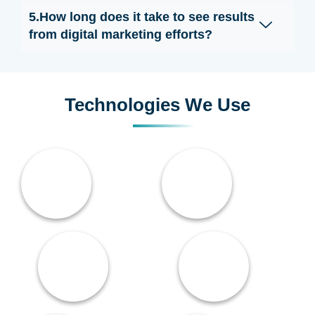
5.How long does it take to see results
from digital marketing efforts?
Technologies We Use