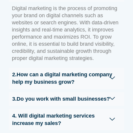
Digital marketing is the process of promoting
your brand on digital channels such as
websites or search engines. With data-driven
insights and real-time analytics, it improves
performance and maximizes ROI. To grow
online, it is essential to build brand visibility,
credibility, and sustainable growth through
proper digital marketing strategies.
2.How can a digital marketing company
help my business grow?
3.Do you work with small businesses?
4. Will digital marketing services
increase my sales?