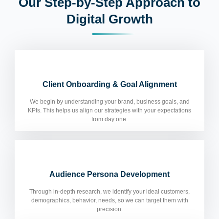
Our Step-by-Step Approach to
Digital Growth
Client Onboarding & Goal Alignment
We begin by understanding your brand, business goals, and
KPIs. This helps us align our strategies with your expectations
from day one.
Audience Persona Development
Through in-depth research, we identify your ideal customers,
demographics, behavior, needs, so we can target them with
precision.