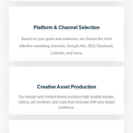
Platform & Channel Selection
Based on your goals and audience, we choose the most
effective marketing channels, Google Ads, SEO, Facebook,
LinkedIn, and more.
Creative Asset Production
Our design and content teams produce high-quality visuals,
videos, ad creatives, and copy that resonate with your target
audience.