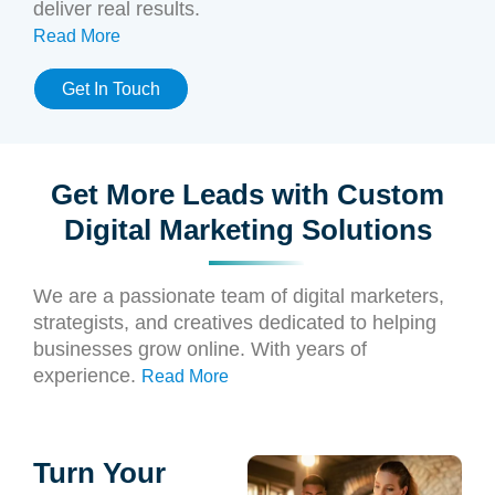
deliver real results.
Read More
Get In Touch
Get More Leads with Custom
Digital Marketing Solutions
We are a passionate team of digital marketers,
strategists, and creatives dedicated to helping
businesses grow online. With years of
experience.
Read More
Turn Your