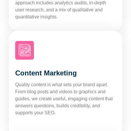
approach includes analytics audits, in-depth
user research, and a mix of qualitative and
quantitative insights.
Content Marketing
Quality content is what sets your brand apart.
From blog posts and videos to graphics and
guides, we create useful, engaging content that
answers questions, builds credibility, and
supports your SEO.