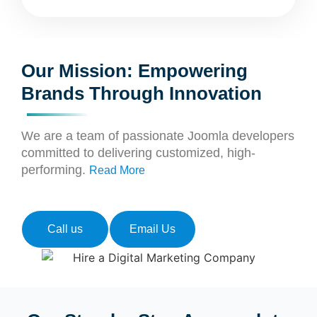
Our Mission: Empowering
Brands Through Innovation
We are a team of passionate Joomla developers
committed to delivering customized, high-
performing.
Read More
Call us
Email Us