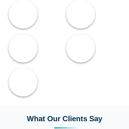
What Our Clients Say