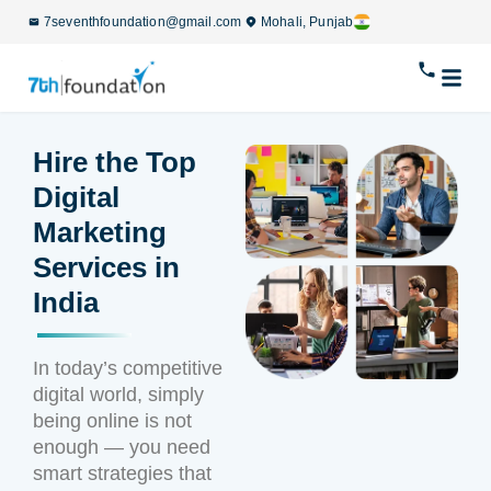
7seventhfoundation@gmail.com
Mohali, Punjab
Hire the Top
Digital
Marketing
Services in
India
In today’s competitive
digital world, simply
being online is not
enough — you need
smart strategies that