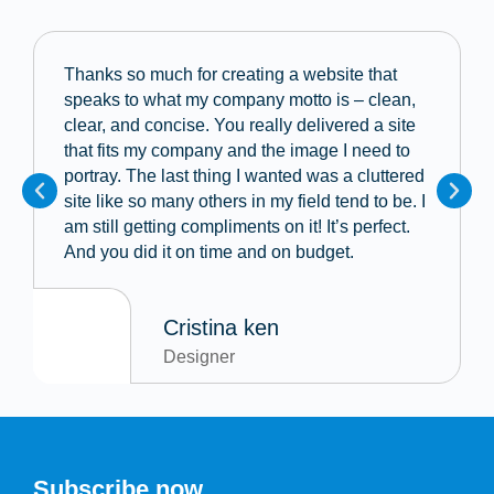
Thanks so much for creating a website that
speaks to what my company motto is – clean,
clear, and concise. You really delivered a site
that fits my company and the image I need to
portray. The last thing I wanted was a cluttered
site like so many others in my field tend to be. I
am still getting compliments on it! It’s perfect.
And you did it on time and on budget.
Cristina ken
Designer
Subscribe now