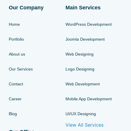
Our Company
Main Services
Home
WordPress Development
Portfolio
Joomla Development
About us
Web Designing
Our Services
Logo Designing
Contact
Web Development
Career
Mobile App Development
Blog
UI/UX Designing
View All Services