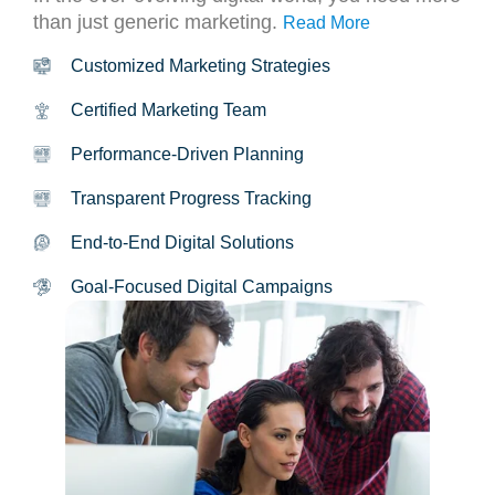
than just generic marketing.
Read More
Customized Marketing Strategies
Certified Marketing Team
Performance-Driven Planning
Transparent Progress Tracking
End-to-End Digital Solutions
Goal-Focused Digital Campaigns