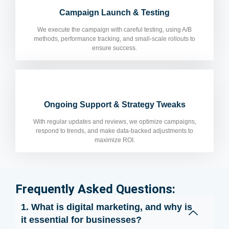
Campaign Launch & Testing
We execute the campaign with careful testing, using A/B
methods, performance tracking, and small-scale rollouts to
ensure success.
Ongoing Support & Strategy Tweaks
With regular updates and reviews, we optimize campaigns,
respond to trends, and make data-backed adjustments to
maximize ROI.
Frequently Asked Questions:
1. What is digital marketing, and why is
it essential for businesses?