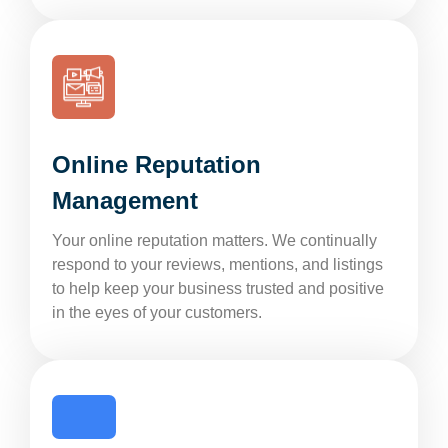
Online Reputation
Management
Your online reputation matters. We continually
respond to your reviews, mentions, and listings
to help keep your business trusted and positive
in the eyes of your customers.