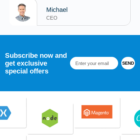
Michael
CEO
Subscribe now and
get exclusive
SEND
special offers