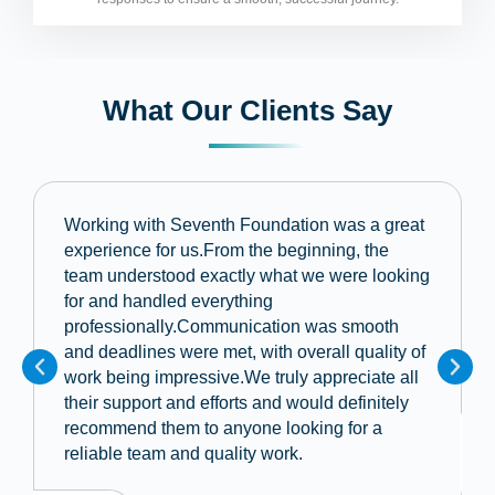
What Our Clients Say
Working with Seventh Foundation was a great
experience for us.From the beginning, the
team understood exactly what we were looking
for and handled everything
professionally.Communication was smooth
and deadlines were met, with overall quality of
work being impressive.We truly appreciate all
their support and efforts and would definitely
recommend them to anyone looking for a
reliable team and quality work.