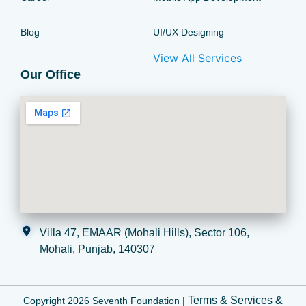
Blog
UI/UX Designing
View All Services
Our Office
Villa 47, EMAAR (Mohali Hills), Sector 106,
Mohali, Punjab, 140307
Terms & Services
&
Copyright 2026 Seventh Foundation |