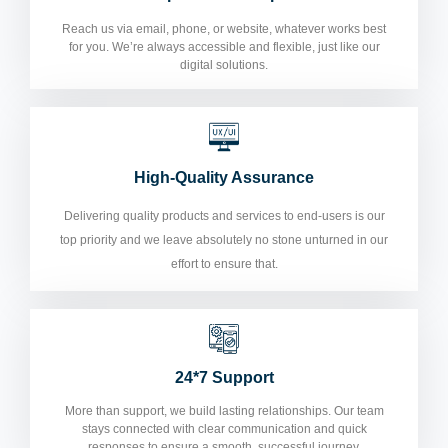
Reach us via email, phone, or website, whatever works best
for you. We’re always accessible and flexible, just like our
digital solutions.
High-Quality Assurance
Delivering quality products and services to end-users is our
top priority and we leave absolutely no stone unturned in our
effort to ensure that.
24*7 Support
More than support, we build lasting relationships. Our team
stays connected with clear communication and quick
responses to ensure a smooth, successful journey.