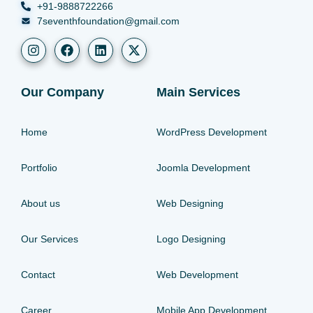
+91-9888722266
7seventhfoundation@gmail.com
Our Company
Main Services
Home
WordPress Development
Portfolio
Joomla Development
About us
Web Designing
Our Services
Logo Designing
Contact
Web Development
Career
Mobile App Development