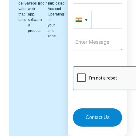
deliver
website,
Engineer
Dedicated
value
web
Account
that
app,
Operating
lasts
software
in
&
your
product
time-
zone.