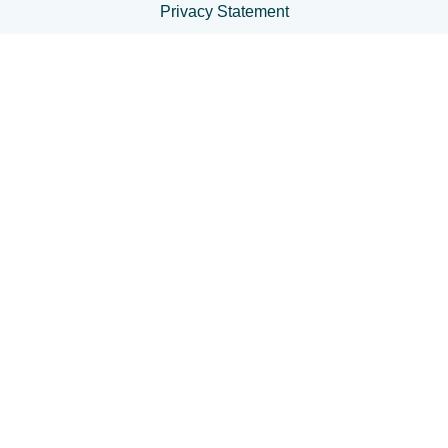
Privacy Statement