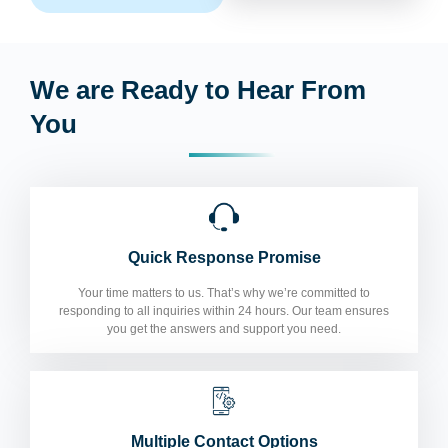
We are Ready to Hear From
You
Quick Response Promise
Your time matters to us. That’s why we’re committed to
responding to all inquiries within 24 hours. Our team ensures
you get the answers and support you need.
Multiple Contact Options