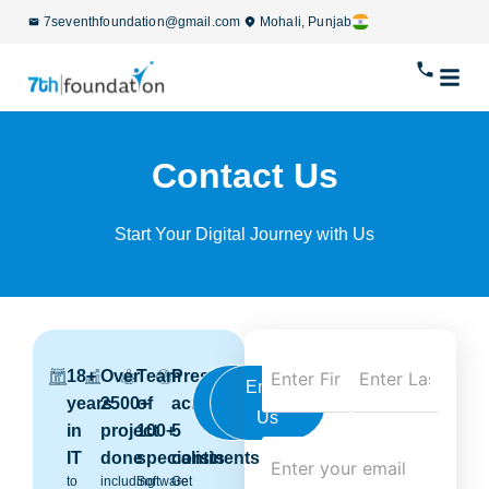
7seventhfoundation@gmail.com
Mohali, Punjab
Contact Us
Start Your Digital Journey with Us
18+
Over
Team
Presence
Call
Email
years
2500+
of
across
Us
Us
in
project
100+
5
IT
done
specialists
continents
to
including
Software
Get