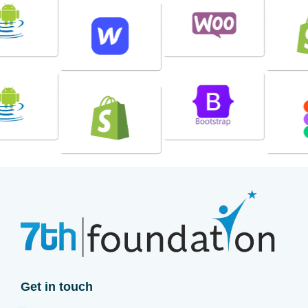
Get in touch